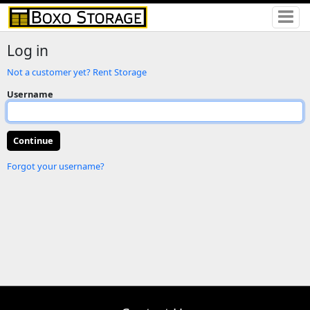
Log in
Not a customer yet? Rent Storage
Username
Forgot your username?