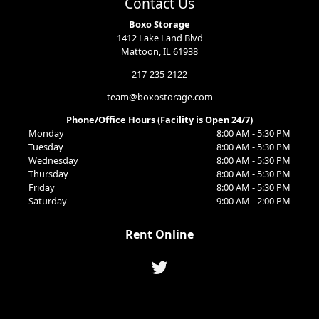
Contact Us
Boxo Storage
1412 Lake Land Blvd
Mattoon, IL 61938
217-235-2122
team@boxostorage.com
Phone/Office Hours (Facility is Open 24/7)
Monday
8:00 AM - 5:30 PM
Tuesday
8:00 AM - 5:30 PM
Wednesday
8:00 AM - 5:30 PM
Thursday
8:00 AM - 5:30 PM
Friday
8:00 AM - 5:30 PM
Saturday
9:00 AM - 2:00 PM
Rent Online