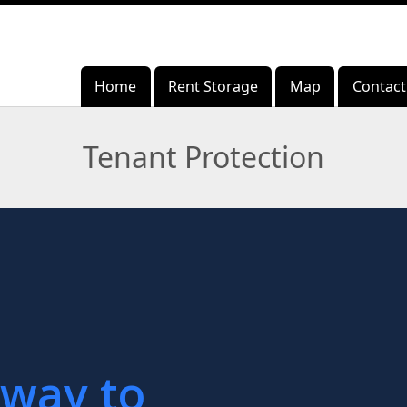
Home
Home
Rent Storage
Rent Storage
Map
Map
Contact
Contact
Tenant Protection