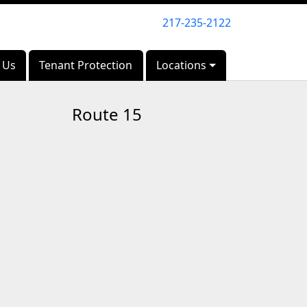
217-235-2122
217-235-2122
 Us
 Us
Tenant Protection
Tenant Protection
Locations
Locations
Route 15