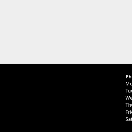
Ph
Mo
Tu
We
Th
Fr
Sa