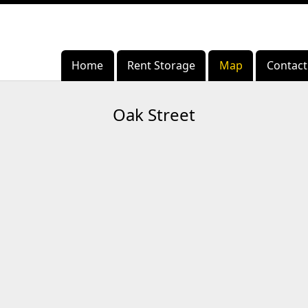
Home
Home
Rent Storage
Rent Storage
Map
Map
Contact
Contact
Oak Street