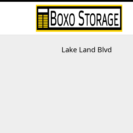
Lake Land Blvd