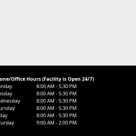
one/Office Hours (Facility is Open 24/7)
nday
8:00 AM - 5:30 PM
esday
8:00 AM - 5:30 PM
dnesday
8:00 AM - 5:30 PM
ursday
8:00 AM - 5:30 PM
iday
8:00 AM - 5:30 PM
turday
9:00 AM - 2:00 PM