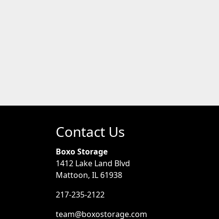
Contact Us
Boxo Storage
1412 Lake Land Blvd
Mattoon, IL 61938
217-235-2122
team@boxostorage.com